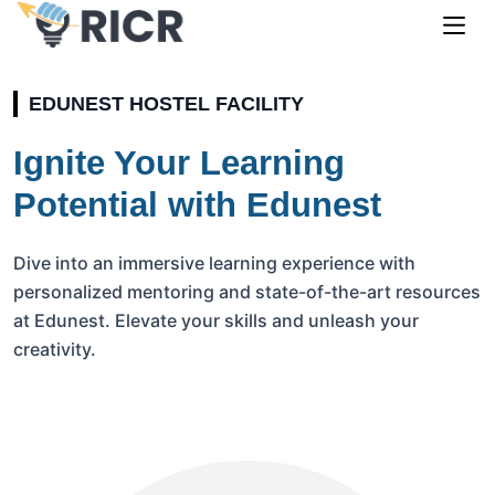
EDUNEST HOSTEL FACILITY
Ignite Your Learning
Potential with Edunest
Dive into an immersive learning experience with
personalized mentoring and state-of-the-art resources
at Edunest. Elevate your skills and unleash your
creativity.