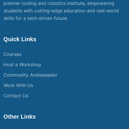
premier coding and robotics institute, empowering
students with cutting-edge education and real-world
skills for a tech-driven future.
Quick Links
Courses
Host a Workshop
Community Ambassador
Work With Us
Contact Us
Other Links