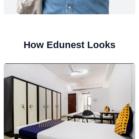
How Edunest Looks