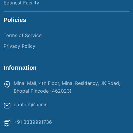
Edunest Facility
Policies
Terms of Service
Privacy Policy
Information
Minal Mall, 4th Floor, Minal Residency, JK Road,
Bhopal Pincode (462023)
contact@ricr.in
+91 8889991736