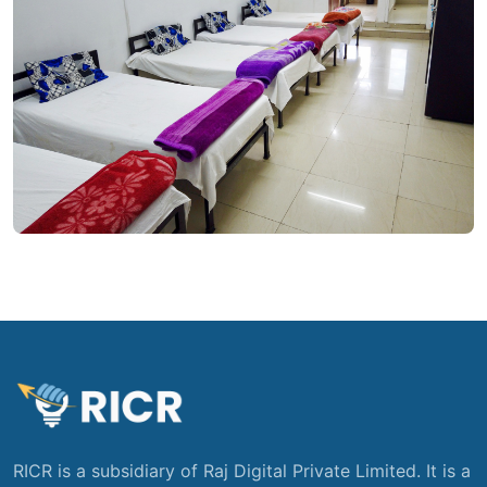
RICR is a subsidiary of Raj Digital Private Limited. It is a