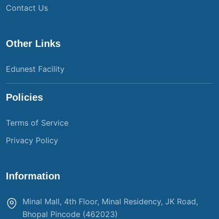
Contact Us
Other Links
Edunest Facility
Policies
Terms of Service
Privacy Policy
Information
Minal Mall, 4th Floor, Minal Residency, JK Road,
Bhopal Pincode (462023)