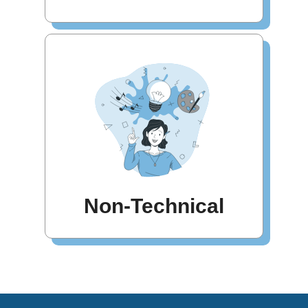
Non-Technical