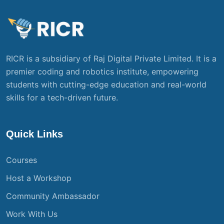
RICR is a subsidiary of Raj Digital Private Limited. It is a
premier coding and robotics institute, empowering
students with cutting-edge education and real-world
skills for a tech-driven future.
Quick Links
Courses
Host a Workshop
Community Ambassador
Work With Us