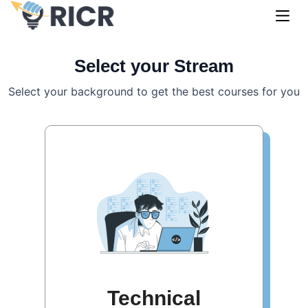
Select your Stream
Select your background to get the best courses for you
Technical