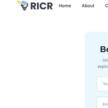
Home
About
C
B
Un
explo