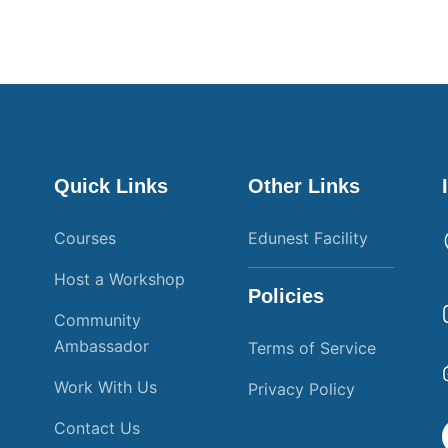
Quick Links
Other Links
Courses
Edunest Facility
Host a Workshop
Policies
Community
Ambassador
Terms of Service
Work With Us
Privacy Policy
Contact Us