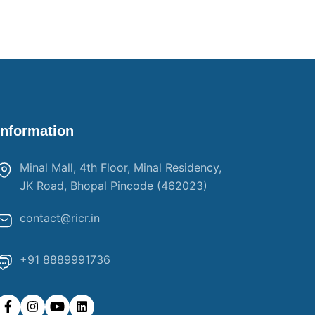
Information
Minal Mall, 4th Floor, Minal Residency,
JK Road, Bhopal Pincode (462023)
contact@ricr.in
+91 8889991736