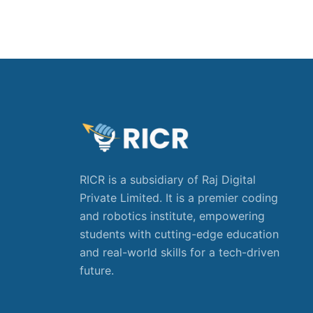
RICR is a subsidiary of Raj Digital
Private Limited. It is a premier coding
and robotics institute, empowering
students with cutting-edge education
and real-world skills for a tech-driven
future.